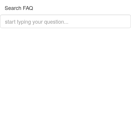
Search FAQ