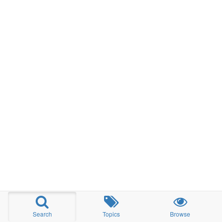
Search
Topics
Browse